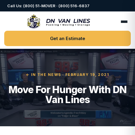
Call Us: (800) 51-MOVER · (800) 516-6837
Get an Estimate
← IN THE NEWS
· FEBRUARY 19, 2021
Move For Hunger With DN
Van Lines