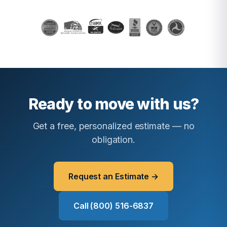
Ready to move with us?
Get a free, personalized estimate — no
obligation.
Request an Estimate →
Call (800) 516-6837