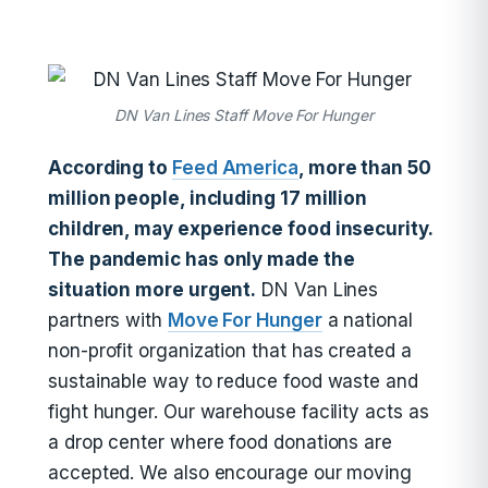
DN Van Lines Staff Move For Hunger
According to
Feed America
, more than 50
million people, including 17 million
children, may experience food insecurity.
The pandemic has only made the
situation more urgent.
DN Van Lines
partners with
Move For Hunger
a national
non-profit organization that has created a
sustainable way to reduce food waste and
fight hunger. Our warehouse facility acts as
a drop center where food donations are
accepted. We also encourage our moving