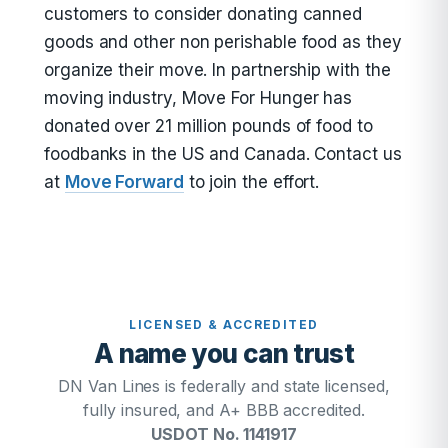
customers to consider donating canned
goods and other non perishable food as they
organize their move. In partnership with the
moving industry, Move For Hunger has
donated over 21 million pounds of food to
foodbanks in the US and Canada. Contact us
at
Move Forward
to join the effort.
LICENSED & ACCREDITED
A name you can trust
DN Van Lines is federally and state licensed,
fully insured, and A+ BBB accredited.
USDOT No. 1141917