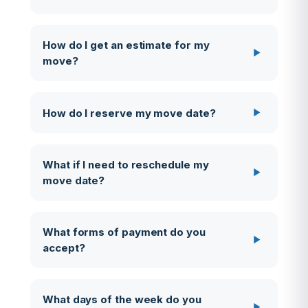
How do I get an estimate for my
move?
How do I reserve my move date?
What if I need to reschedule my
move date?
What forms of payment do you
accept?
What days of the week do you