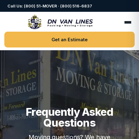
Call Us: (800) 51-MOVER · (800) 516-6837
Get an Estimate
Frequently Asked
Questions
Moving questions? We have