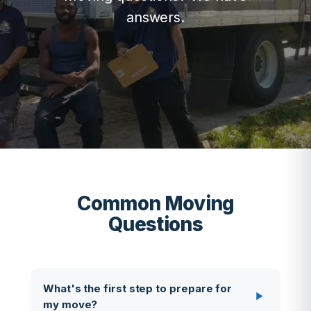
answers.
Common Moving
Questions
What's the first step to prepare for
my move?