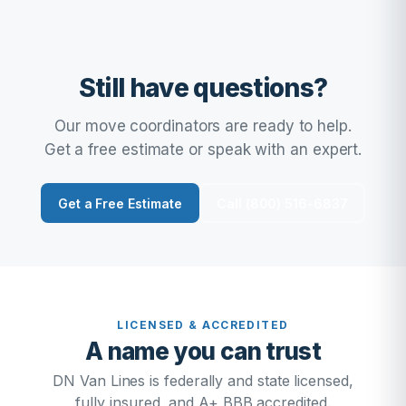
Still have questions?
Our move coordinators are ready to help.
Get a free estimate or speak with an expert.
Get a Free Estimate
Call (800) 516-6837
LICENSED & ACCREDITED
A name you can trust
DN Van Lines is federally and state licensed,
fully insured, and A+ BBB accredited.