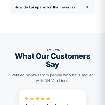
How do I prepare for the movers?
REVIEWS
What Our Customers
Say
Verified reviews from people who have moved
with DN Van Lines.
★
★
★
★
★