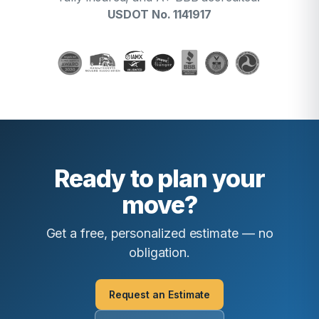
USDOT No. 1141917
Ready to plan your
move?
Get a free, personalized estimate — no
obligation.
Request an Estimate