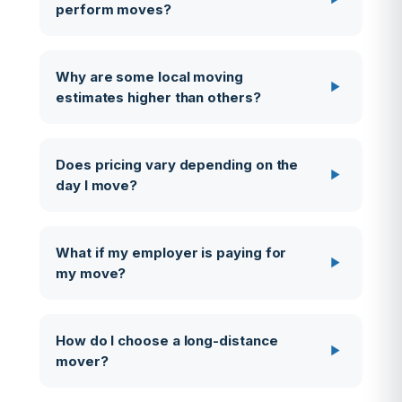
perform moves?
Why are some local moving
estimates higher than others?
Does pricing vary depending on the
day I move?
What if my employer is paying for
my move?
How do I choose a long-distance
mover?