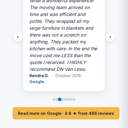
What a wonderful experience!
The moving team arrived on
time and was efficient and
polite. They wrapped all my
large furniture in blankets and
there was not a scratch on
‹
›
anything. They packed my
kitchen with care. In the end the
move cost me LESS than the
quote I received. I HIGHLY
recommend DN Van Lines.
Kendra G.
·
October 2019
·
Google
Read more on Google · 4.8 ★ from 486 reviews