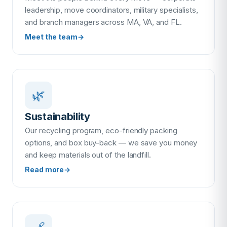
leadership, move coordinators, military specialists,
and branch managers across MA, VA, and FL.
Meet the team
→
🌿
Sustainability
Our recycling program, eco-friendly packing
options, and box buy-back — we save you money
and keep materials out of the landfill.
Read more
→