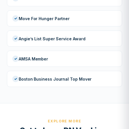
Move For Hunger Partner
Angie’s List Super Service Award
AMSA Member
Boston Business Journal Top Mover
EXPLORE MORE