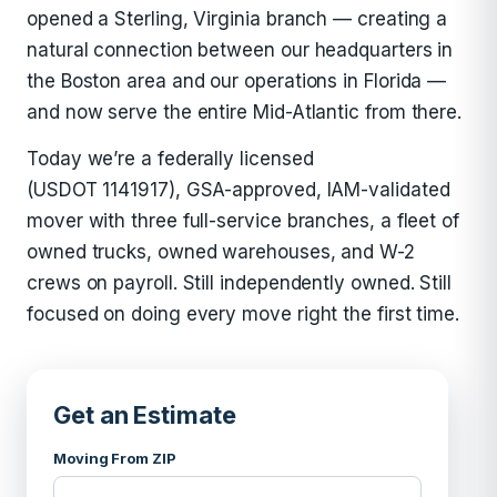
opened a Sterling, Virginia branch — creating a
natural connection between our headquarters in
the Boston area and our operations in Florida —
and now serve the entire Mid-Atlantic from there.
Today we’re a federally licensed
(USDOT 1141917), GSA-approved, IAM-validated
mover with three full-service branches, a fleet of
owned trucks, owned warehouses, and W-2
crews on payroll. Still independently owned. Still
focused on doing every move right the first time.
Get an Estimate
Moving From ZIP