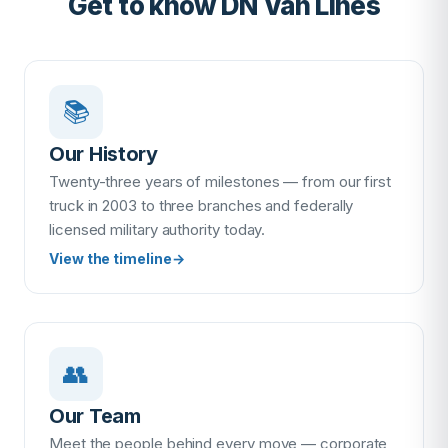
Get to know DN Van Lines
📚
Our History
Twenty-three years of milestones — from our first
truck in 2003 to three branches and federally
licensed military authority today.
View the timeline
→
👥
Our Team
Meet the people behind every move — corporate