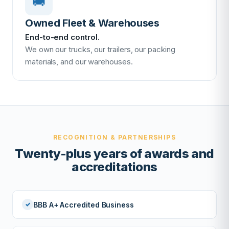
🚚
Owned Fleet & Warehouses
End-to-end control.
We own our trucks, our trailers, our packing
materials, and our warehouses.
RECOGNITION & PARTNERSHIPS
Twenty-plus years of awards and
accreditations
BBB A+ Accredited Business