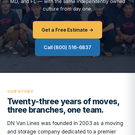
MD, and FL — with the same independently owned
culture from day one.
Get a Free Estimate →
Call (800) 516-6837
OUR STORY
Twenty-three years of moves,
three branches, one team.
DN Van Lines was founded in 2003 as a moving
and storage company dedicated to a premier