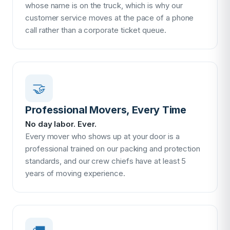
whose name is on the truck, which is why our
customer service moves at the pace of a phone
call rather than a corporate ticket queue.
🤝
Professional Movers, Every Time
No day labor. Ever.
Every mover who shows up at your door is a
professional trained on our packing and protection
standards, and our crew chiefs have at least 5
years of moving experience.