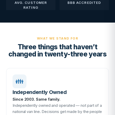
AVG. CUSTOMER
BBB ACCREDITED
RATING
WHAT WE STAND FOR
Three things that haven’t
changed in twenty-three years
👪
Independently Owned
Since 2003. Same family.
Independently owned and operated — not part of a
national van line. Decisions get made by the people