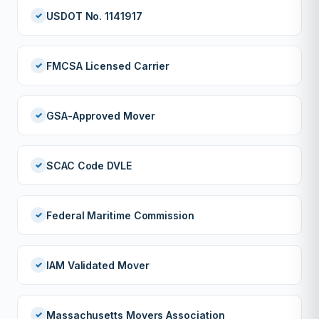
USDOT No. 1141917
FMCSA Licensed Carrier
GSA-Approved Mover
SCAC Code DVLE
Federal Maritime Commission
IAM Validated Mover
Massachusetts Movers Association