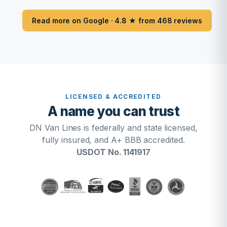
Read more on Google · 4.8 ★ from 468 reviews
LICENSED & ACCREDITED
A name you can trust
DN Van Lines is federally and state licensed,
fully insured, and A+ BBB accredited.
USDOT No. 1141917