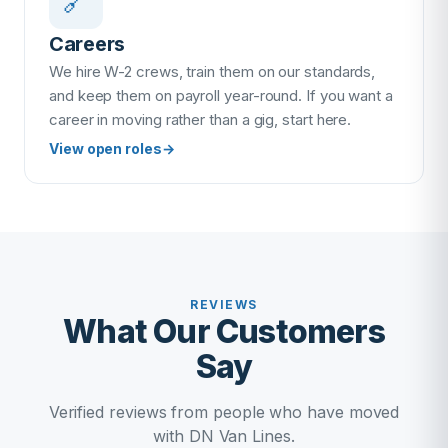
🔗
Careers
We hire W-2 crews, train them on our standards,
and keep them on payroll year-round. If you want a
career in moving rather than a gig, start here.
View open roles
→
REVIEWS
What Our Customers
Say
Verified reviews from people who have moved
with DN Van Lines.