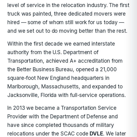
level of service in the relocation industry. The first
truck was painted, three dedicated movers were
hired — some of whom still work for us today —
and we set out to do moving better than the rest.
Within the first decade we earned interstate
authority from the U.S. Department of
Transportation, achieved A+ accreditation from
the Better Business Bureau, opened a 21,000
square-foot New England headquarters in
Marlborough, Massachusetts, and expanded to
Jacksonville, Florida with full-service operations.
In 2013 we became a Transportation Service
Provider with the Department of Defense and
have since completed thousands of military
relocations under the SCAC code
DVLE
. We later