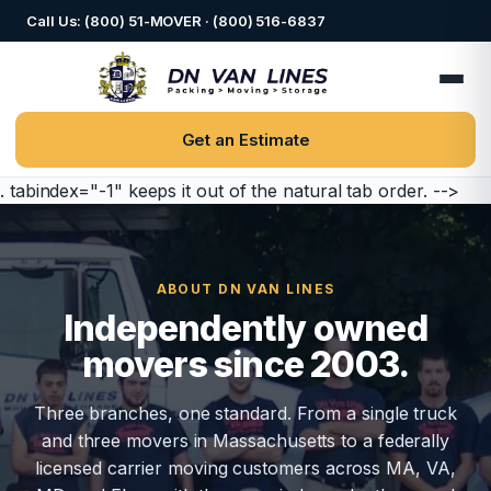
Call Us: (800) 51-MOVER · (800) 516-6837
Get an Estimate
. tabindex="-1" keeps it out of the natural tab order. -->
ABOUT DN VAN LINES
Independently owned
movers since 2003.
Three branches, one standard. From a single truck
and three movers in Massachusetts to a federally
licensed carrier moving customers across MA, VA,