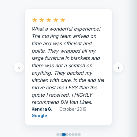
★
★
★
★
★
What a wonderful experience!
The moving team arrived on
time and was efficient and
polite. They wrapped all my
large furniture in blankets and
there was not a scratch on
‹
›
anything. They packed my
kitchen with care. In the end the
move cost me LESS than the
quote I received. I HIGHLY
recommend DN Van Lines.
Kendra G.
·
October 2019
·
Google