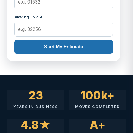
Moving To ZIP
Start My Estimate
23
100k+
YEARS IN BUSINESS
MOVES COMPLETED
4.8★
A+