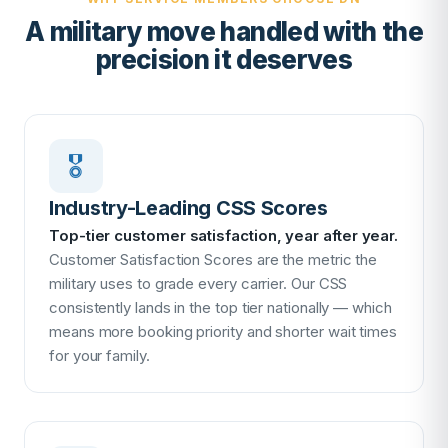
A military move handled with the
precision it deserves
🎖
Industry-Leading CSS Scores
Top-tier customer satisfaction, year after year.
Customer Satisfaction Scores are the metric the
military uses to grade every carrier. Our CSS
consistently lands in the top tier nationally — which
means more booking priority and shorter wait times
for your family.