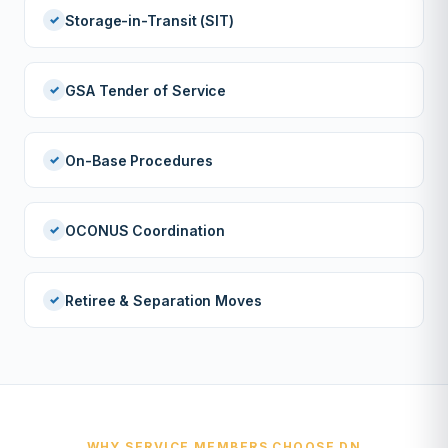
Storage-in-Transit (SIT)
GSA Tender of Service
On-Base Procedures
OCONUS Coordination
Retiree & Separation Moves
WHY SERVICE MEMBERS CHOOSE DN