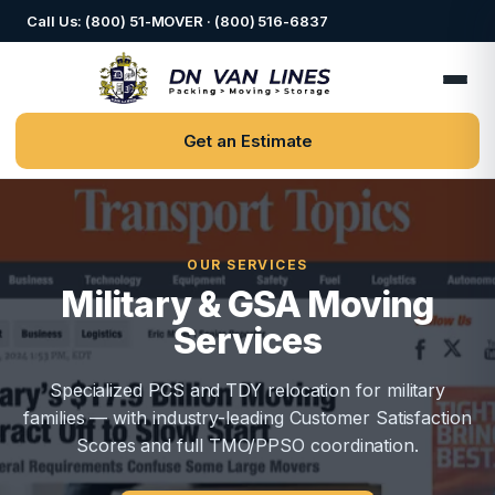
Call Us: (800) 51-MOVER · (800) 516-6837
Get an Estimate
OUR SERVICES
Military & GSA Moving
Services
Specialized PCS and TDY relocation for military
families — with industry-leading Customer Satisfaction
Scores and full TMO/PPSO coordination.