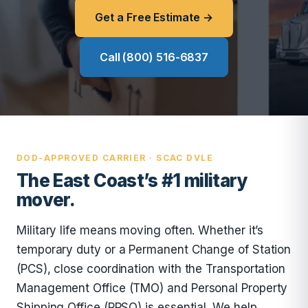
Get a Free Estimate →
Call (800) 516-6837
DOD-APPROVED CARRIER · SCAC DVLE
The East Coast’s #1 military
mover.
Military life means moving often. Whether it’s
temporary duty or a Permanent Change of Station
(PCS), close coordination with the Transportation
Management Office (TMO) and Personal Property
Shipping Office (PPSO) is essential. We help