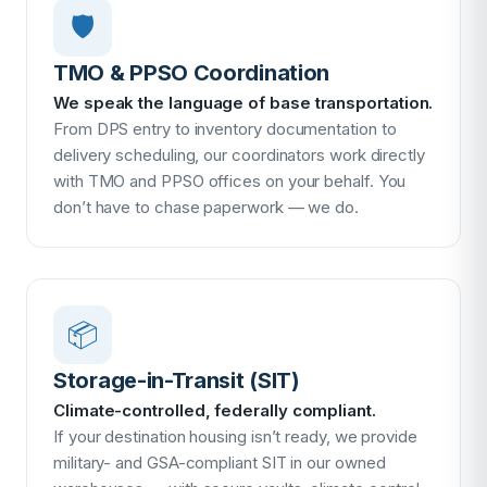
🛡
TMO & PPSO Coordination
We speak the language of base transportation.
From DPS entry to inventory documentation to
delivery scheduling, our coordinators work directly
with TMO and PPSO offices on your behalf. You
don’t have to chase paperwork — we do.
📦
Storage-in-Transit (SIT)
Climate-controlled, federally compliant.
If your destination housing isn’t ready, we provide
military- and GSA-compliant SIT in our owned