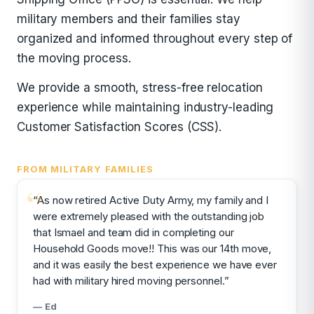
military members and their families stay
organized and informed throughout every step of
the moving process.
We provide a smooth, stress-free relocation
experience while maintaining industry-leading
Customer Satisfaction Scores (CSS).
FROM MILITARY FAMILIES
“As now retired Active Duty Army, my family and I
were extremely pleased with the outstanding job
that Ismael and team did in completing our
Household Goods move!! This was our 14th move,
and it was easily the best experience we have ever
had with military hired moving personnel.”
— Ed