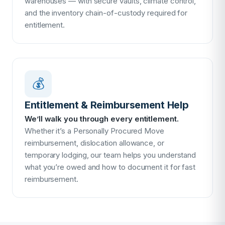
warehouses — with secure vaults, climate control,
and the inventory chain-of-custody required for
entitlement.
💰
Entitlement & Reimbursement Help
We’ll walk you through every entitlement.
Whether it’s a Personally Procured Move
reimbursement, dislocation allowance, or
temporary lodging, our team helps you understand
what you’re owed and how to document it for fast
reimbursement.