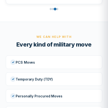
WE CAN HELP WITH
Every kind of military move
PCS Moves
Temporary Duty (TDY)
Personally Procured Moves