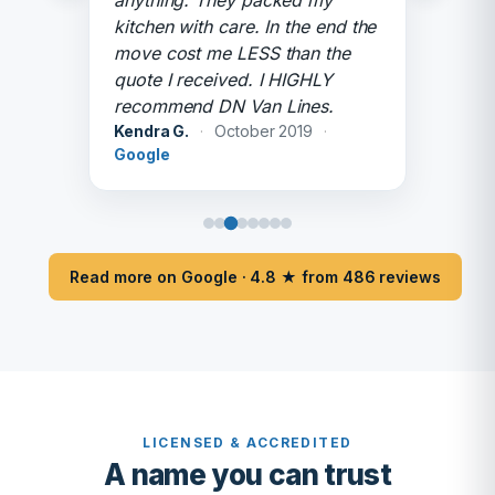
anything. They packed my
kitchen with care. In the end the
move cost me LESS than the
quote I received. I HIGHLY
recommend DN Van Lines.
Kendra G.
·
October 2019
·
Google
Read more on Google · 4.8 ★ from 486 reviews
LICENSED & ACCREDITED
A name you can trust