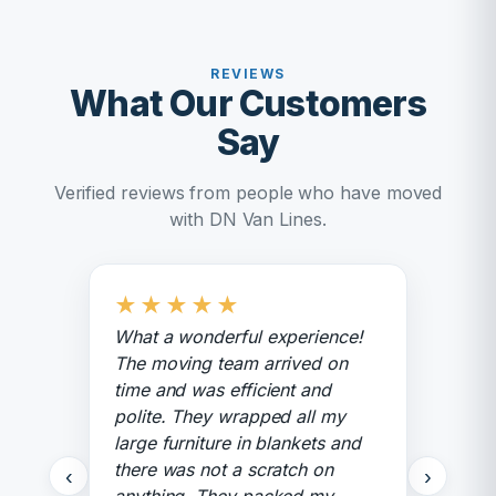
REVIEWS
What Our Customers
Say
Verified reviews from people who have moved
with DN Van Lines.
★
★
★
★
★
What a wonderful experience!
The moving team arrived on
time and was efficient and
polite. They wrapped all my
large furniture in blankets and
there was not a scratch on
‹
›