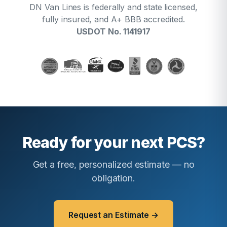
DN Van Lines is federally and state licensed,
fully insured, and A+ BBB accredited.
USDOT No. 1141917
Ready for your next PCS?
Get a free, personalized estimate — no
obligation.
Request an Estimate →