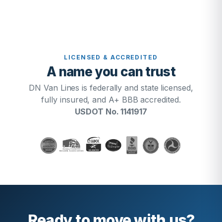
LICENSED & ACCREDITED
A name you can trust
DN Van Lines is federally and state licensed,
fully insured, and A+ BBB accredited.
USDOT No. 1141917
Ready to move with us?