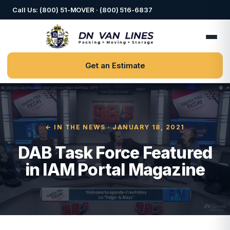
Call Us: (800) 51-MOVER · (800) 516-6837
Get an Estimate
← IN THE NEWS
· JANUARY 18, 2021
DAB Task Force Featured
in IAM Portal Magazine