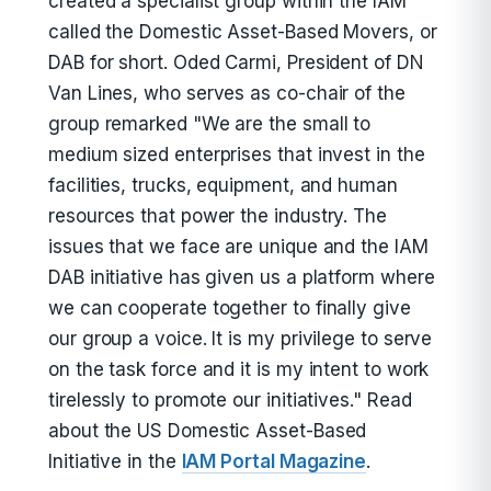
created a specialist group within the IAM
called the Domestic Asset-Based Movers, or
DAB for short. Oded Carmi, President of DN
Van Lines, who serves as co-chair of the
group remarked "We are the small to
medium sized enterprises that invest in the
facilities, trucks, equipment, and human
resources that power the industry. The
issues that we face are unique and the IAM
DAB initiative has given us a platform where
we can cooperate together to finally give
our group a voice. It is my privilege to serve
on the task force and it is my intent to work
tirelessly to promote our initiatives." Read
about the US Domestic Asset-Based
Initiative in the
IAM Portal Magazine
.