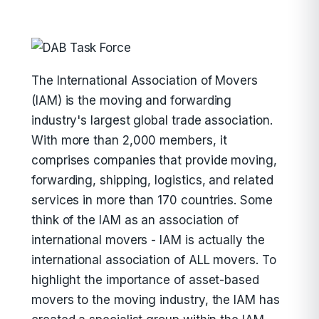
The International Association of Movers
(IAM) is the moving and forwarding
industry's largest global trade association.
With more than 2,000 members, it
comprises companies that provide moving,
forwarding, shipping, logistics, and related
services in more than 170 countries. Some
think of the IAM as an association of
international movers - IAM is actually the
international association of ALL movers. To
highlight the importance of asset-based
movers to the moving industry, the IAM has