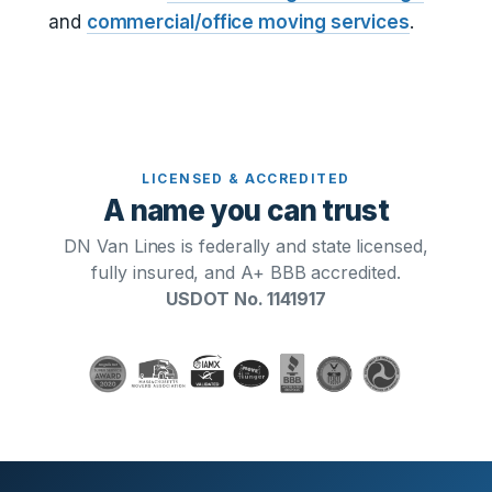
and
commercial/office moving services
.
LICENSED & ACCREDITED
A name you can trust
DN Van Lines is federally and state licensed,
fully insured, and A+ BBB accredited.
USDOT No. 1141917