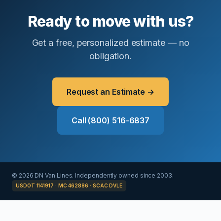
Ready to move with us?
Get a free, personalized estimate — no
obligation.
Request an Estimate →
Call (800) 516-6837
© 2026 DN Van Lines. Independently owned since 2003.
USDOT 1141917 · MC 462886 · SCAC DVLE