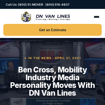
Call Us: (800) 51-MOVER · (800) 516-6837
Get an Estimate
← IN THE NEWS
· APRIL 21, 2021
Ben Cross, Mobility
Industry Media
Personality Moves With
DN Van Lines