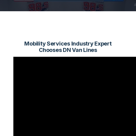
Mobility Services Industry Expert
Chooses DN Van Lines