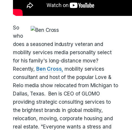
So
who
does a seasoned industry veteran and
mobility services media personality select
for his family's long-distance move?
Recently,
Ben Cross,
mobility services
consultant and host of the popular Love &
Relo media show relocated from Michigan to
Dallas, Texas. Ben is CEO of GLOMO
providing strategic consulting services to
the brightest brands in global mobility,
relocation, moving, corporate housing and
real estate. "Everyone wants a stress and