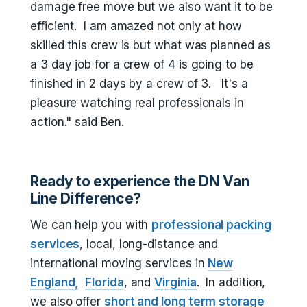
damage free move but we also want it to be
efficient. I am amazed not only at how
skilled this crew is but what was planned as
a 3 day job for a crew of 4 is going to be
finished in 2 days by a crew of 3. It's a
pleasure watching real professionals in
action." said Ben.
Ready to experience the DN Van
Line Difference?
We can help you with
professional packing
services
, local, long-distance and
international moving services in
New
England,
Florida
, and
Virginia
. In addition,
we also offer
short and long term storage