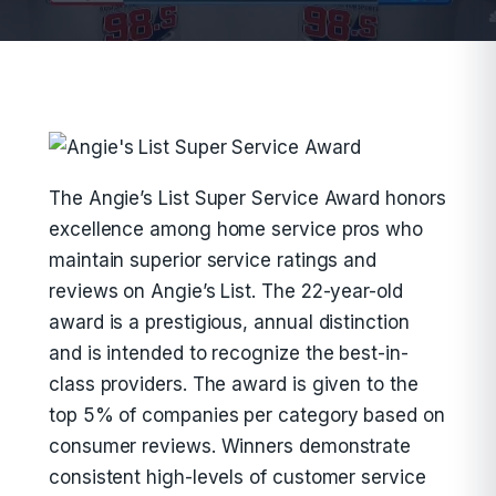
The Angie’s List Super Service Award honors
excellence among home service pros who
maintain superior service ratings and
reviews on Angie’s List. The 22-year-old
award is a prestigious, annual distinction
and is intended to recognize the best-in-
class providers. The award is given to the
top 5% of companies per category based on
consumer reviews. Winners demonstrate
consistent high-levels of customer service