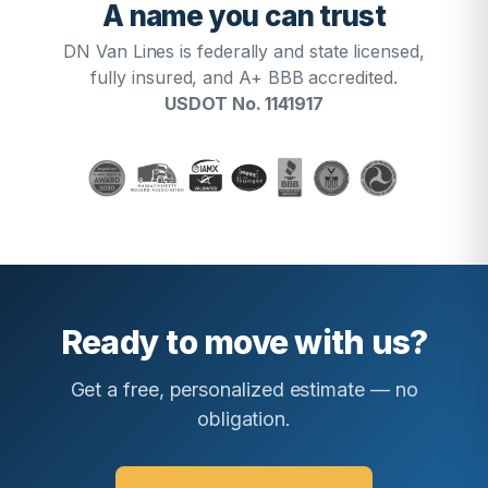
A name you can trust
DN Van Lines is federally and state licensed,
fully insured, and A+ BBB accredited.
USDOT No. 1141917
Ready to move with us?
Get a free, personalized estimate — no
obligation.