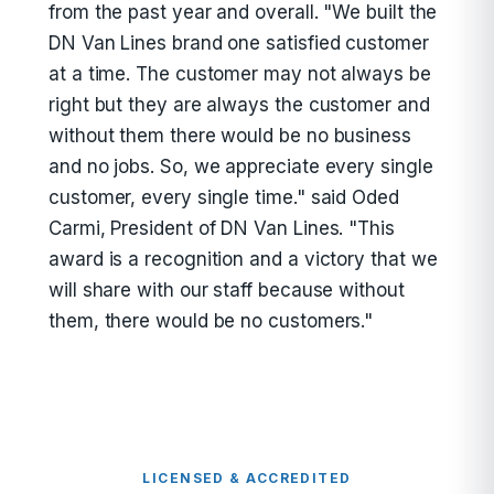
from the past year and overall. "We built the
DN Van Lines brand one satisfied customer
at a time. The customer may not always be
right but they are always the customer and
without them there would be no business
and no jobs. So, we appreciate every single
customer, every single time." said Oded
Carmi, President of DN Van Lines. "This
award is a recognition and a victory that we
will share with our staff because without
them, there would be no customers."
LICENSED & ACCREDITED