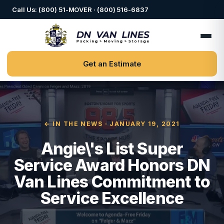
Call Us: (800) 51-MOVER · (800) 516-6837
Get an Estimate
← IN THE NEWS
· JANUARY 19, 2021
Angie\'s List Super
Service Award Honors DN
Van Lines Commitment to
Service Excellence