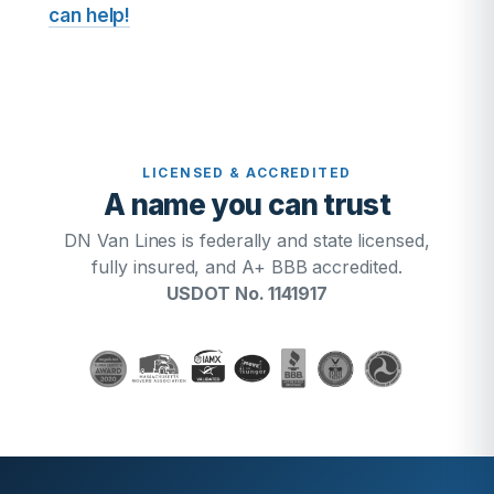
can help!
LICENSED & ACCREDITED
A name you can trust
DN Van Lines is federally and state licensed,
fully insured, and A+ BBB accredited.
USDOT No. 1141917