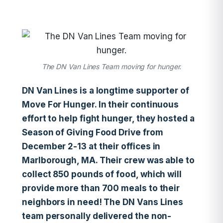
The DN Van Lines Team moving for hunger.
DN Van Lines is a longtime supporter of
Move For Hunger. In their continuous
effort to help fight hunger, they hosted a
Season of Giving Food Drive from
December 2-13 at their offices in
Marlborough, MA. Their crew was able to
collect 850 pounds of food, which will
provide more than 700 meals to their
neighbors in need! The DN Vans Lines
team personally delivered the non-