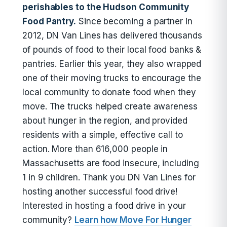
perishables to the Hudson Community
Food Pantry.
Since becoming a partner in
2012, DN Van Lines has delivered thousands
of pounds of food to their local food banks &
pantries. Earlier this year, they also wrapped
one of their moving trucks to encourage the
local community to donate food when they
move. The trucks helped create awareness
about hunger in the region, and provided
residents with a simple, effective call to
action. More than 616,000 people in
Massachusetts are food insecure, including
1 in 9 children. Thank you DN Van Lines for
hosting another successful food drive!
Interested in hosting a food drive in your
community?
Learn how Move For Hunger