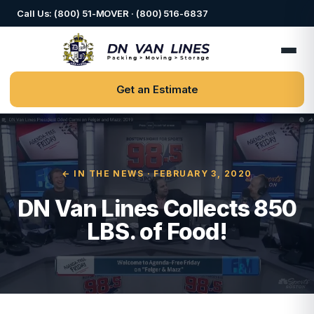
Call Us: (800) 51-MOVER · (800) 516-6837
Get an Estimate
← IN THE NEWS
· FEBRUARY 3, 2020
DN Van Lines Collects 850
LBS. of Food!