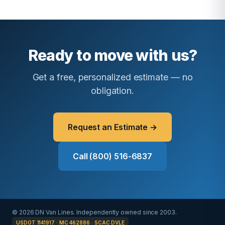
Ready to move with us?
Get a free, personalized estimate — no
obligation.
Request an Estimate →
Call (800) 516-6837
© 2026 DN Van Lines. Independently owned since 2003.
USDOT 1141917 · MC 462886 · SCAC DVLE