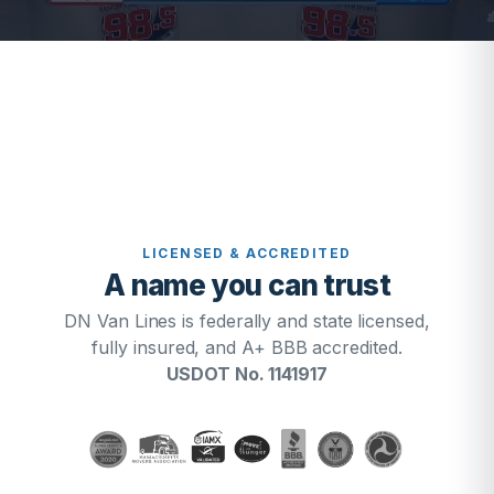
LICENSED & ACCREDITED
A name you can trust
DN Van Lines is federally and state licensed,
fully insured, and A+ BBB accredited.
USDOT No. 1141917