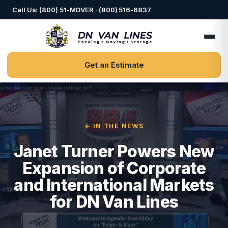
Call Us: (800) 51-MOVER · (800) 516-6837
Get an Estimate
← IN THE NEWS
Janet Turner Powers New
Expansion of Corporate
and International Markets
for DN Van Lines