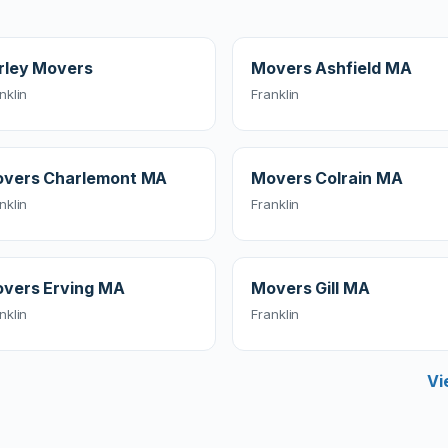
rley Movers
Movers Ashfield MA
nklin
Franklin
vers Charlemont MA
Movers Colrain MA
nklin
Franklin
vers Erving MA
Movers Gill MA
nklin
Franklin
Vi