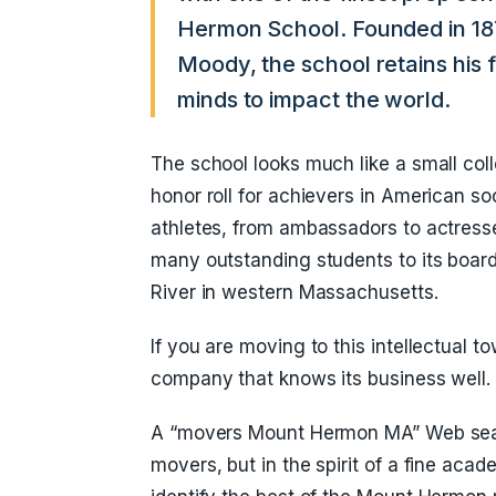
Hermon School. Founded in 187
Moody, the school retains his 
minds to impact the world.
The school looks much like a small col
honor roll for achievers in American so
athletes, from ambassadors to actres
many outstanding students to its boar
River in western Massachusetts.
If you are moving to this intellectual
company that knows its business well.
A “movers Mount Hermon MA” Web sear
movers, but in the spirit of a fine acade