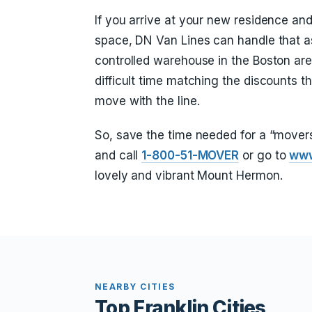
If you arrive at your new residence a
space, DN Van Lines can handle that as
controlled warehouse in the Boston are
difficult time matching the discounts t
move with the line.
So, save the time needed for a “move
and call
1-800-51-MOVER
or go to
www
lovely and vibrant Mount Hermon.
NEARBY CITIES
Top Franklin Cities