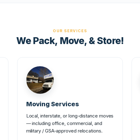
OUR SERVICES
We Pack, Move, & Store!
Moving Services
Local, interstate, or long-distance moves
— including office, commercial, and
military / GSA-approved relocations.