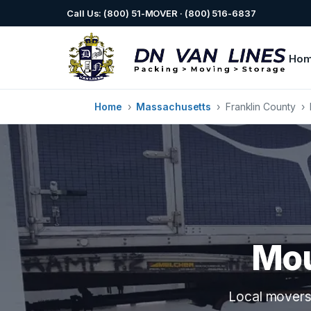
Call Us: (800) 51-MOVER · (800) 516-6837
Ho
Home
›
Massachusetts
›
Franklin County
›
Mou
Local movers 