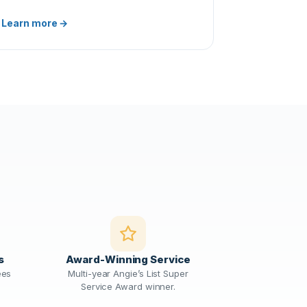
Learn more →
s
Award-Winning Service
ees
Multi-year Angie’s List Super
Service Award winner.