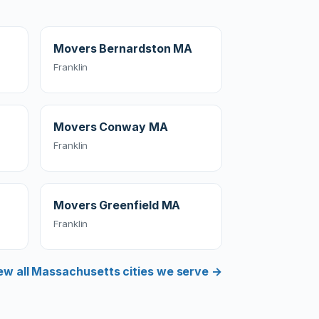
Movers Bernardston MA
Franklin
Movers Conway MA
Franklin
Movers Greenfield MA
Franklin
ew all Massachusetts cities we serve →