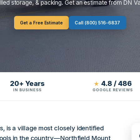
lled storage, & packing. Get an estimate from DN V
Get a Free Estimate
Call (800) 516-6837
20+ Years
4.8 / 486
★
IN BUSINESS
GOOGLE REVIEWS
s a village most closely identified
hools in the country—Northfield Mount