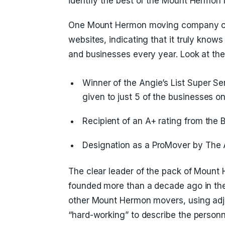
identify the best of the Mount Hermo
One Mount Hermon moving company cro
websites, indicating that it truly know
and businesses every year. Look at thes
Winner of the Angie’s List Super S
given to just 5 of the businesses on 
Recipient of an A+ rating from the 
Designation as a ProMover by The 
The clear leader of the pack of Moun
founded more than a decade ago in the
other Mount Hermon movers, using adjec
“hard-working” to describe the person