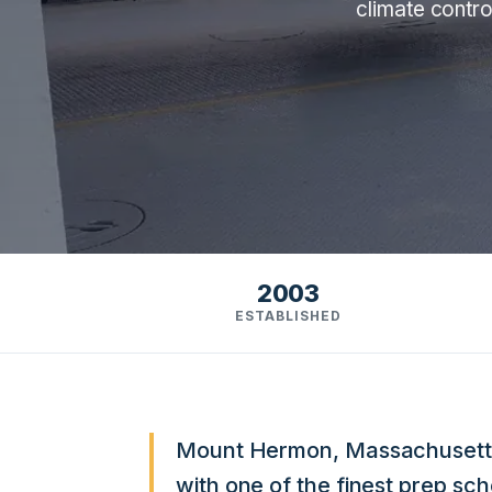
climate contro
2003
ESTABLISHED
Mount Hermon, Massachusetts, i
with one of the finest prep sc