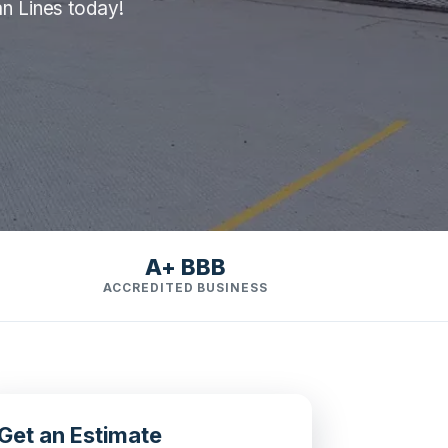
an Lines today!
A+ BBB
ACCREDITED BUSINESS
Get an Estimate