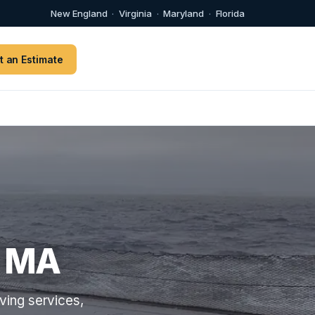
New England
·
Virginia
·
Maryland
·
Florida
t an Estimate
s MA
ving services,