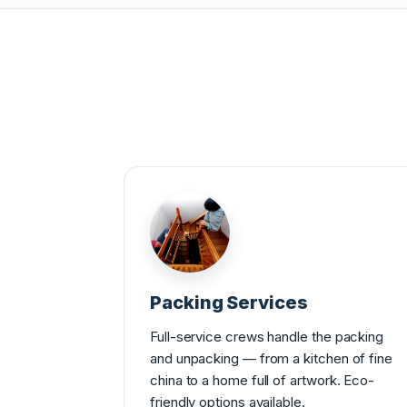
Packing Services
Full-service crews handle the packing
and unpacking — from a kitchen of fine
china to a home full of artwork. Eco-
friendly options available.