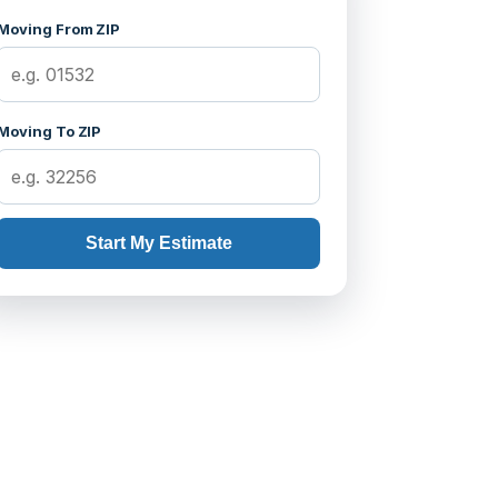
Moving From ZIP
Moving To ZIP
Start My Estimate