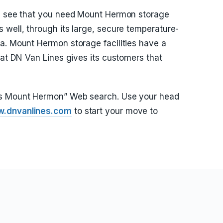
nd see that you need Mount Hermon storage
 well, through its large, secure temperature-
a. Mount Hermon storage facilities have a
hat DN Van Lines gives its customers that
rs Mount Hermon” Web search. Use your head
.dnvanlines.com
to start your move to