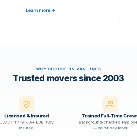
Learn more →
WHY CHOOSE DN VAN LINES
Trusted movers since 2003
Licensed & Insured
Trained Full-Time Crew
USDOT 1141917, A+ BBB, fully
Background-checked employ
insured.
— never day labor.