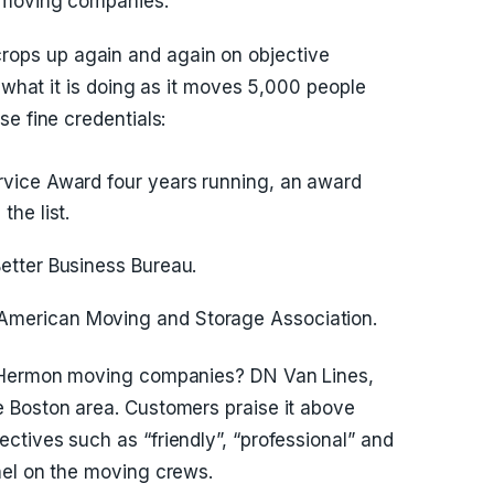
n moving companies.
ps up again and again on objective
s what it is doing as it moves 5,000 people
e fine credentials:
ervice Award four years running, an award
the list.
Better Business Bureau.
American Moving and Storage Association.
t Hermon moving companies? DN Van Lines,
 Boston area. Customers praise it above
tives such as “friendly”, “professional” and
nel on the moving crews.