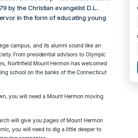
9 by the Christian evangelist D.L.
fervor in the form of educating young
lege campus, and its alumni sound like an
ciety. From presidential advisors to Olympic
ses, Northfield Mount Hermon has welcomed
ding school on the banks of the Connecticut
 town, you will need a Mount Hermon moving
ch will give you pages of Mount Hermon
mic, you will need to dig a little deeper to