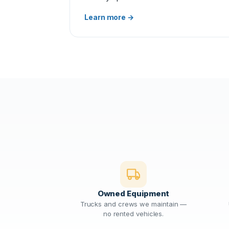
Learn more →
Owned Equipment
Trucks and crews we maintain —
no rented vehicles.