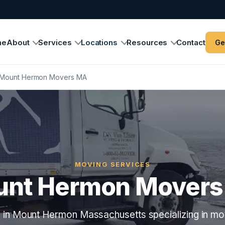
me
About
Services
Locations
Resources
Contact
Ge
Mount Hermon Movers MA
MOVING SERVICES
nt Hermon Mover
in Mount Hermon Massachusetts specializing in mo