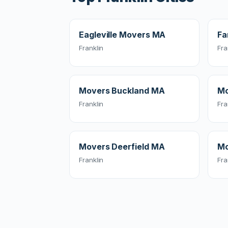
Eagleville Movers MA
Fa
Franklin
Fra
Movers Buckland MA
Mo
Franklin
Fra
Movers Deerfield MA
Mo
Franklin
Fra