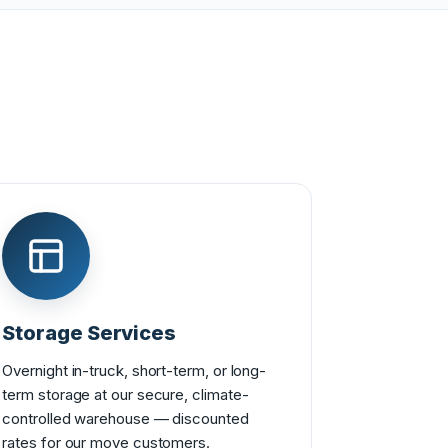
Storage Services
Overnight in-truck, short-term, or long-
term storage at our secure, climate-
controlled warehouse — discounted
rates for our move customers.