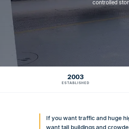
controlled sto
2003
ESTABLISHED
If you want traffic and huge h
want tall buildings and crowded