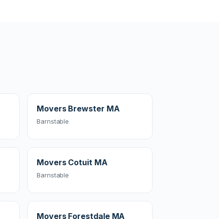
Movers Brewster MA
Barnstable
Movers Cotuit MA
Barnstable
Movers Forestdale MA