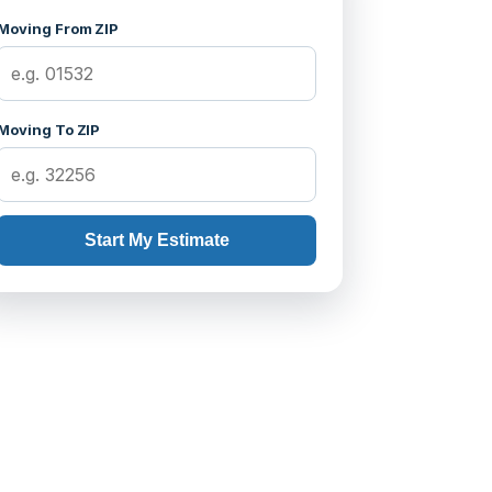
Moving From ZIP
Moving To ZIP
Start My Estimate