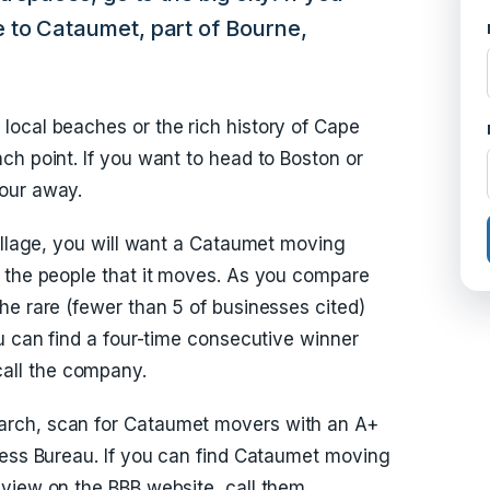
 to Cataumet, part of Bourne,
local beaches or the rich history of Cape
ch point. If you want to head to Boston or
our away.
village, you will want a Cataumet moving
h the people that it moves. As you compare
he rare (fewer than 5 of businesses cited)
u can find a four-time consecutive winner
all the company.
rch, scan for Cataumet movers with an A+
ness Bureau. If you can find Cataumet moving
view on the BBB website, call them.