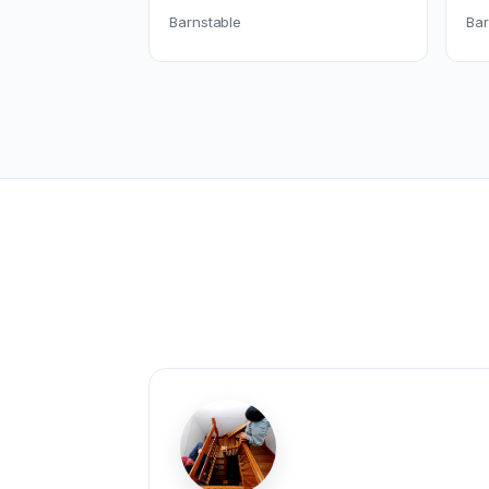
Barnstable
Bar