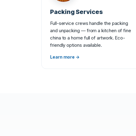
Packing Services
Full-service crews handle the packing
and unpacking — from a kitchen of fine
china to a home full of artwork. Eco-
friendly options available.
Learn more →