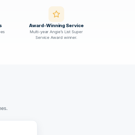
s
Award-Winning Service
ees
Multi-year Angie’s List Super
Service Award winner.
nes.