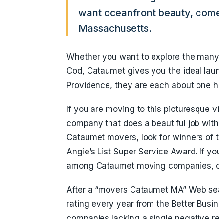
want oceanfront beauty, come
Massachusetts.
Whether you want to explore the many 
Cod, Cataumet gives you the ideal laun
Providence, they are each about one h
If you are moving to this picturesque 
company that does a beautiful job wit
Cataumet movers, look for winners of t
Angie’s List Super Service Award. If yo
among Cataumet moving companies, c
After a “movers Cataumet MA” Web sea
rating every year from the Better Busi
companies lacking a single negative re