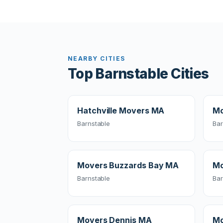
NEARBY CITIES
Top Barnstable Cities
Hatchville Movers MA
Mo
Barnstable
Bar
Movers Buzzards Bay MA
Mo
Barnstable
Bar
Movers Dennis MA
Mo