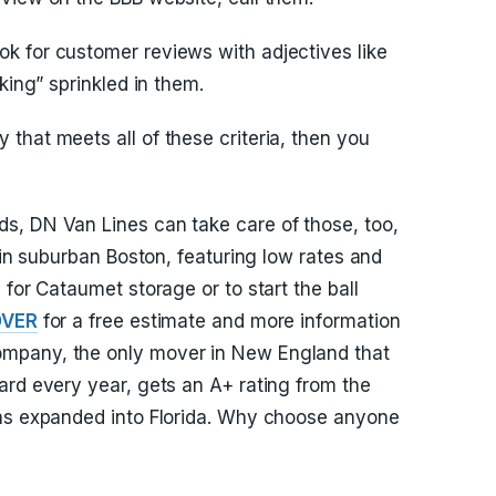
k for customer reviews with adjectives like
king” sprinkled in them.
that meets all of these criteria, then you
s, DN Van Lines can take care of those, too,
y in suburban Boston, featuring low rates and
 for Cataumet storage or to start the ball
OVER
for a free estimate and more information
mpany, the only mover in New England that
ard every year, gets an A+ rating from the
has expanded into Florida. Why choose anyone