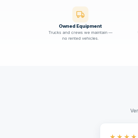
Owned Equipment
Trucks and crews we maintain —
no rented vehicles.
Ver
★
★
★
★