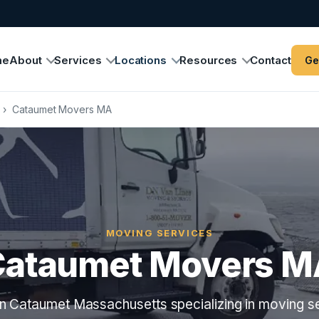
me
About
Services
Locations
Resources
Contact
Ge
›
Cataumet Movers MA
MOVING SERVICES
Cataumet Movers M
n Cataumet Massachusetts specializing in moving se