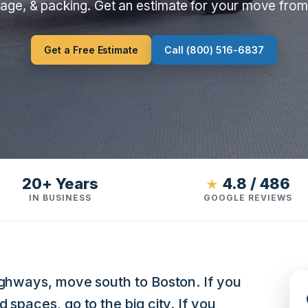
rage, & packing. Get an estimate for your move fro
Get a Free Estimate
Call (800) 516-6837
20+ Years
4.8 / 486
★
IN BUSINESS
GOOGLE REVIEWS
ighways, move south to Boston. If you
 spaces, go to the big city. If you