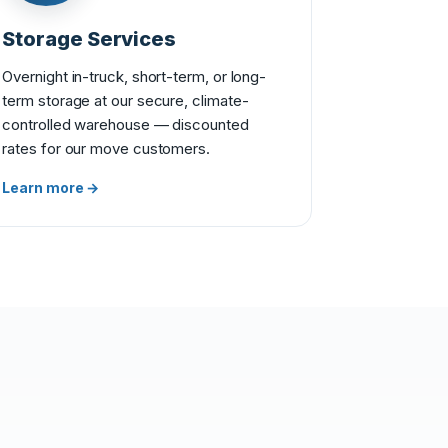
Storage Services
Overnight in-truck, short-term, or long-
term storage at our secure, climate-
controlled warehouse — discounted
rates for our move customers.
Learn more →