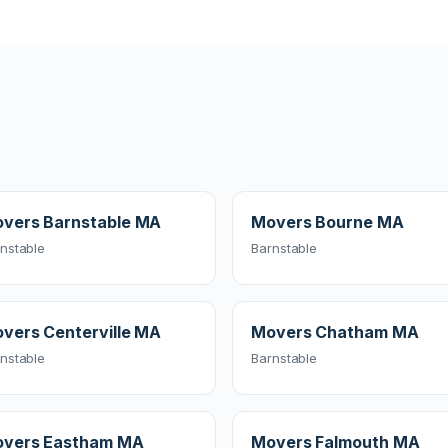
vers Barnstable MA
Movers Bourne MA
nstable
Barnstable
vers Centerville MA
Movers Chatham MA
nstable
Barnstable
vers Eastham MA
Movers Falmouth MA