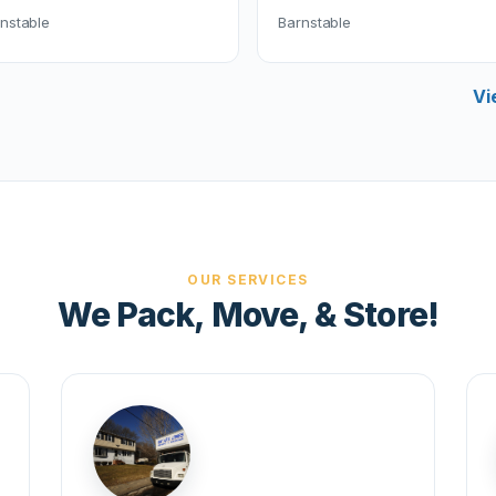
nstable
Barnstable
Vi
OUR SERVICES
We Pack, Move, & Store!