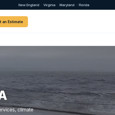
New England
·
Virginia
·
Maryland
·
Florida
t an Estimate
A
rvices, climate