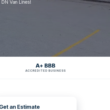
m DN Van Lines!
A+ BBB
ACCREDITED BUSINESS
Get an Estimate