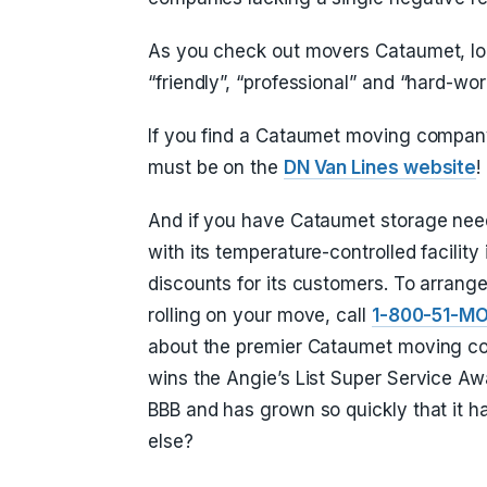
As you check out movers Cataumet, loo
“friendly”, “professional” and “hard-wor
If you find a Cataumet moving company 
must be on the
DN Van Lines website
!
And if you have Cataumet storage need
with its temperature-controlled facilit
discounts for its customers. To arrange
rolling on your move, call
1-800-51-M
about the premier Cataumet moving co
wins the Angie’s List Super Service Aw
BBB and has grown so quickly that it 
else?