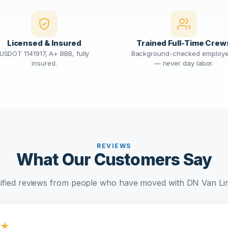
Licensed & Insured
Trained Full-Time Crew
USDOT 1141917, A+ BBB, fully
Background-checked employ
insured.
— never day labor.
REVIEWS
What Our Customers Say
ified reviews from people who have moved with DN Van Li
★