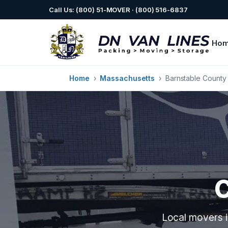
Call Us: (800) 51-MOVER · (800) 516-6837
Ho
Home
›
Massachusetts
›
Barnstable County
Local movers i