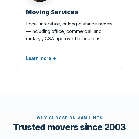
Moving Services
Local, interstate, or long-distance moves
— including office, commercial, and
military / GSA-approved relocations.
Learn more →
WHY CHOOSE DN VAN LINES
Trusted movers since 2003