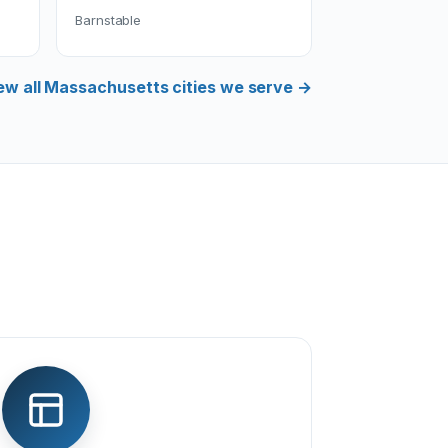
Barnstable
ew all Massachusetts cities we serve →