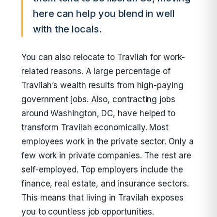
here can help you blend in well
with the locals.
You can also relocate to Travilah for work-
related reasons. A large percentage of
Travilah’s wealth results from high-paying
government jobs. Also, contracting jobs
around Washington, DC, have helped to
transform Travilah economically. Most
employees work in the private sector. Only a
few work in private companies. The rest are
self-employed. Top employers include the
finance, real estate, and insurance sectors.
This means that living in Travilah exposes
you to countless job opportunities.