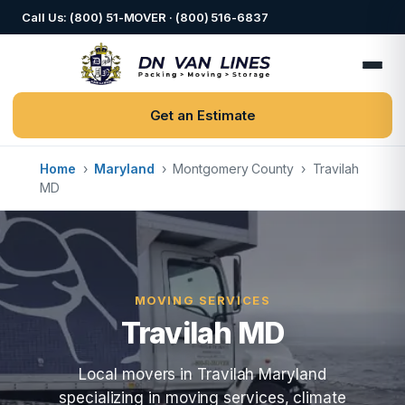
Call Us: (800) 51-MOVER · (800) 516-6837
Get an Estimate
Home
›
Maryland
›
Montgomery County
›
Travilah
MD
MOVING SERVICES
Travilah MD
Local movers in Travilah Maryland
specializing in moving services, climate