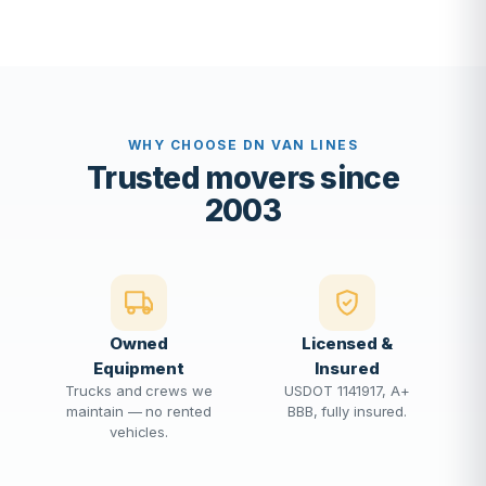
WHY CHOOSE DN VAN LINES
Trusted movers since
2003
Owned
Licensed &
Equipment
Insured
Trucks and crews we
USDOT 1141917, A+
maintain — no rented
BBB, fully insured.
vehicles.