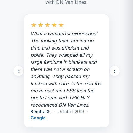
with DN Van Lines.
★
★
★
★
★
What a wonderful experience!
The moving team arrived on
time and was efficient and
polite. They wrapped all my
large furniture in blankets and
there was not a scratch on
‹
›
anything. They packed my
kitchen with care. In the end the
move cost me LESS than the
quote I received. I HIGHLY
recommend DN Van Lines.
Kendra G.
·
October 2019
·
Google