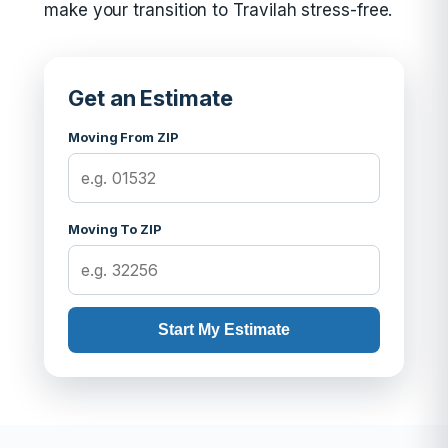
make your transition to Travilah stress-free.
Get an Estimate
Moving From ZIP
Moving To ZIP
Start My Estimate