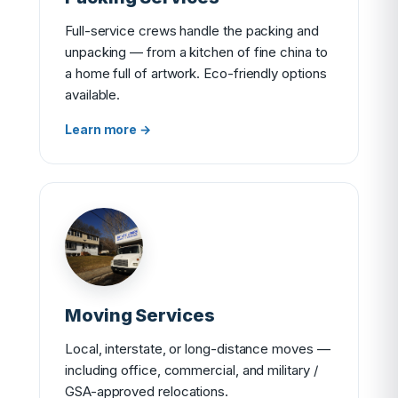
Full-service crews handle the packing and
unpacking — from a kitchen of fine china to
a home full of artwork. Eco-friendly options
available.
Learn more →
Moving Services
Local, interstate, or long-distance moves —
including office, commercial, and military /
GSA-approved relocations.