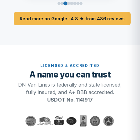
Read more on Google · 4.8 ★ from 486 reviews
LICENSED & ACCREDITED
A name you can trust
DN Van Lines is federally and state licensed,
fully insured, and A+ BBB accredited.
USDOT No. 1141917