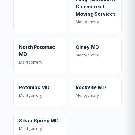
Commercial
Moving Services
Montgomery
North Potomac
Olney MD
MD
Montgomery
Montgomery
Potomac MD
Rockville MD
Montgomery
Montgomery
Silver Spring MD
Montgomery