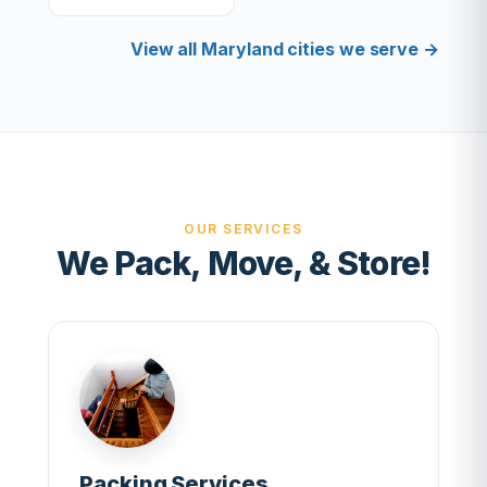
View all Maryland cities we serve →
OUR SERVICES
We Pack, Move, & Store!
Packing Services