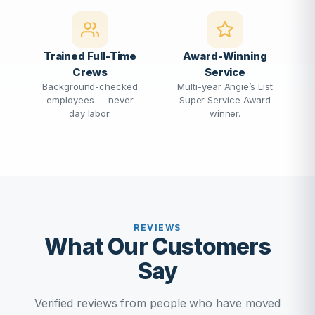
Trained Full-Time
Award-Winning
Crews
Service
Background-checked
Multi-year Angie’s List
employees — never
Super Service Award
day labor.
winner.
REVIEWS
What Our Customers
Say
Verified reviews from people who have moved