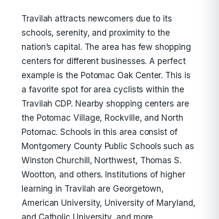
Travilah attracts newcomers due to its
schools, serenity, and proximity to the
nation’s capital. The area has few shopping
centers for different businesses. A perfect
example is the Potomac Oak Center. This is
a favorite spot for area cyclists within the
Travilah CDP. Nearby shopping centers are
the Potomac Village, Rockville, and North
Potomac. Schools in this area consist of
Montgomery County Public Schools such as
Winston Churchill, Northwest, Thomas S.
Wootton, and others. Institutions of higher
learning in Travilah are Georgetown,
American University, University of Maryland,
and Catholic University, and more.