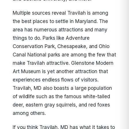
Multiple sources reveal Travilah is among
the best places to settle in Maryland. The
area has numerous attractions and many
things to do. Parks like Adventure
Conservation Park, Chesapeake, and Ohio
Canal National parks are among the few that
make Travilah attractive. Glenstone Modern
Art Museum is yet another attraction that
experiences endless flows of visitors.
Travilah, MD also boasts a large population
of wildlife such as the famous white-tailed
deer, eastern gray squirrels, and red foxes
among others.
If you think Travilah, MD has what it takes to