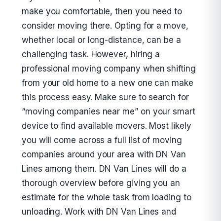
make you comfortable, then you need to
consider moving there. Opting for a move,
whether local or long-distance, can be a
challenging task. However, hiring a
professional moving company when shifting
from your old home to a new one can make
this process easy. Make sure to search for
“moving companies near me” on your smart
device to find available movers. Most likely
you will come across a full list of moving
companies around your area with DN Van
Lines among them. DN Van Lines will do a
thorough overview before giving you an
estimate for the whole task from loading to
unloading. Work with DN Van Lines and