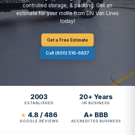
controlled storage, & packing. Get an
estimate for your move from DN Van Lines
today!
Get a Free Estimate
Call (800) 516-6837
2003
20+ Years
ESTABLISHED
IN BUSINESS
4.8 / 486
A+ BBB
★
GOOGLE REVIEWS
ACCREDITED BUSINESS