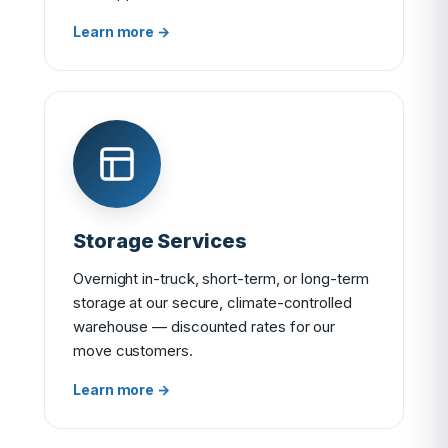
Learn more →
Storage Services
Overnight in-truck, short-term, or long-term
storage at our secure, climate-controlled
warehouse — discounted rates for our
move customers.
Learn more →