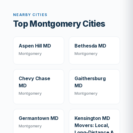
NEARBY CITIES
Top Montgomery Cities
Aspen Hill MD
Bethesda MD
Montgomery
Montgomery
Chevy Chase
Gaithersburg
MD
MD
Montgomery
Montgomery
Germantown MD
Kensington MD
Movers: Local,
Montgomery
Long-Distance &