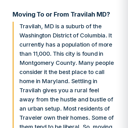
Moving To or From Travilah MD?
Travilah, MD is a suburb of the
Washington District of Columbia. It
currently has a population of more
than 11,000. This city is found in
Montgomery County. Many people
consider it the best place to call
home in Maryland. Settling in
Travilah gives you a rural feel
away from the hustle and bustle of
an urban setup. Most residents of
Traveler own their homes. Some of
them tend to be liberal. So, moving