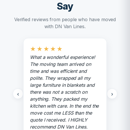
Say
Verified reviews from people who have moved
with DN Van Lines.
★
★
★
★
★
What a wonderful experience!
The moving team arrived on
time and was efficient and
polite. They wrapped all my
large furniture in blankets and
there was not a scratch on
‹
›
anything. They packed my
kitchen with care. In the end the
move cost me LESS than the
quote I received. I HIGHLY
recommend DN Van Lines.