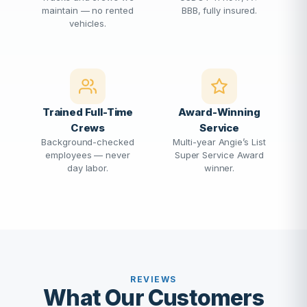
maintain — no rented
BBB, fully insured.
vehicles.
Trained Full-Time
Award-Winning
Crews
Service
Background-checked
Multi-year Angie’s List
employees — never
Super Service Award
day labor.
winner.
REVIEWS
What Our Customers