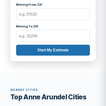
Moving From ZIP
Moving To ZIP
Start My Estimate
NEARBY CITIES
Top Anne Arundel Cities