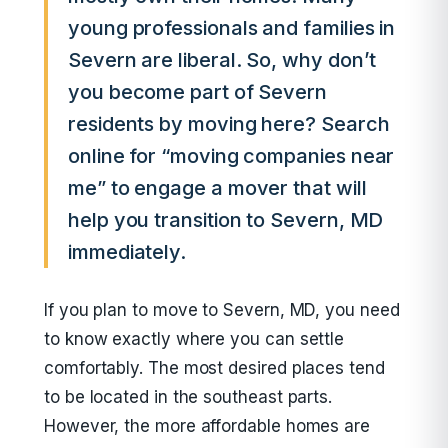
young professionals and families in
Severn are liberal. So, why don’t
you become part of Severn
residents by moving here? Search
online for “moving companies near
me” to engage a mover that will
help you transition to Severn, MD
immediately.
If you plan to move to Severn, MD, you need
to know exactly where you can settle
comfortably. The most desired places tend
to be located in the southeast parts.
However, the more affordable homes are