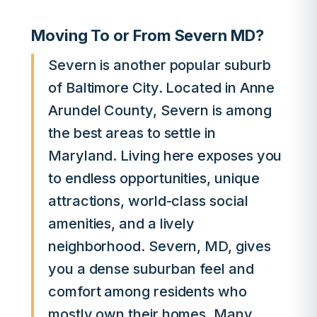
Moving To or From Severn MD?
Severn is another popular suburb
of Baltimore City. Located in Anne
Arundel County, Severn is among
the best areas to settle in
Maryland. Living here exposes you
to endless opportunities, unique
attractions, world-class social
amenities, and a lively
neighborhood. Severn, MD, gives
you a dense suburban feel and
comfort among residents who
mostly own their homes. Many