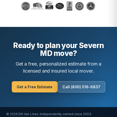
Ready to plan your Severn
MD move?
Get a free, personalized estimate from a
licensed and insured local mover.
Get a Free Estimate
Call (800) 516-6837
© 2026 DN Van Lines. Independently owned since 2003.