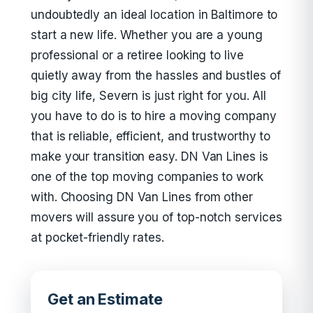
undoubtedly an ideal location in Baltimore to
start a new life. Whether you are a young
professional or a retiree looking to live
quietly away from the hassles and bustles of
big city life, Severn is just right for you. All
you have to do is to hire a moving company
that is reliable, efficient, and trustworthy to
make your transition easy. DN Van Lines is
one of the top moving companies to work
with. Choosing DN Van Lines from other
movers will assure you of top-notch services
at pocket-friendly rates.
Get an Estimate