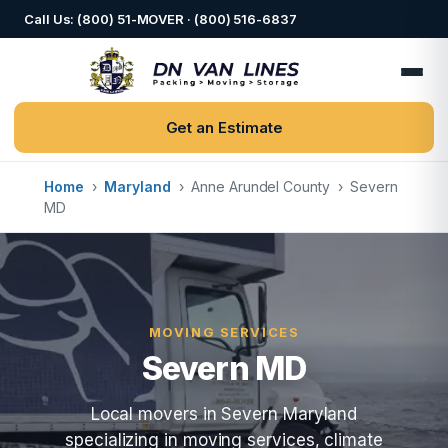
Call Us: (800) 51-MOVER · (800) 516-6837
Get an Estimate
Home
›
Maryland
›
Anne Arundel County
›
Severn
MD
MOVING SERVICES
Severn MD
Local movers in Severn Maryland
specializing in moving services, climate