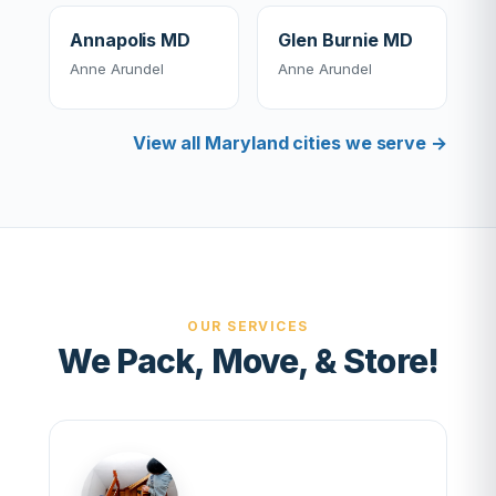
Annapolis MD
Glen Burnie MD
Anne Arundel
Anne Arundel
View all Maryland cities we serve →
OUR SERVICES
We Pack, Move, & Store!