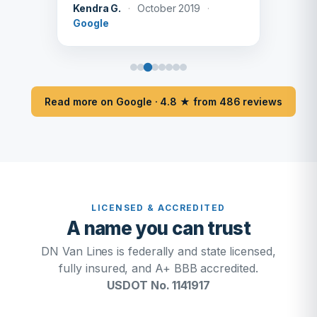
Kendra G.
·
October 2019
·
Google
Read more on Google · 4.8 ★ from 486 reviews
LICENSED & ACCREDITED
A name you can trust
DN Van Lines is federally and state licensed,
fully insured, and A+ BBB accredited.
USDOT No. 1141917