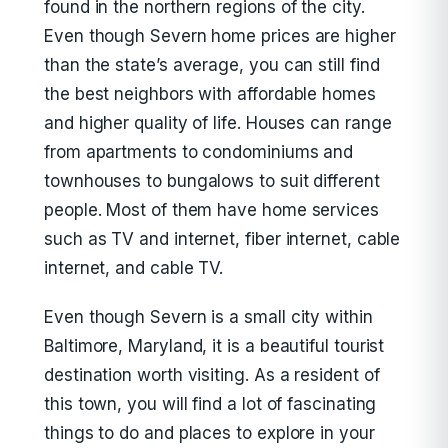
found in the northern regions of the city.
Even though Severn home prices are higher
than the state’s average, you can still find
the best neighbors with affordable homes
and higher quality of life. Houses can range
from apartments to condominiums and
townhouses to bungalows to suit different
people. Most of them have home services
such as TV and internet, fiber internet, cable
internet, and cable TV.
Even though Severn is a small city within
Baltimore, Maryland, it is a beautiful tourist
destination worth visiting. As a resident of
this town, you will find a lot of fascinating
things to do and places to explore in your