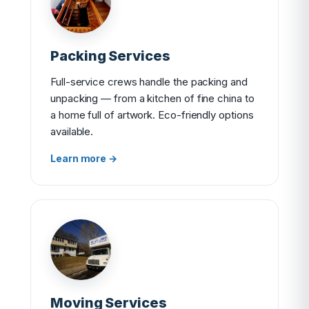
Packing Services
Full-service crews handle the packing and
unpacking — from a kitchen of fine china to
a home full of artwork. Eco-friendly options
available.
Learn more →
Moving Services