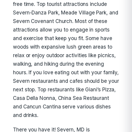
free time. Top tourist attractions include
Severn-Danza Park, Meade Village Park, and
Severn Covenant Church. Most of these
attractions allow you to engage in sports
and exercise that keep you fit. Some have
woods with expansive lush green areas to
relax or enjoy outdoor activities like picnics,
walking, and hiking during the evening
hours. If you love eating out with your family,
Severn restaurants and cafes should be your
next stop. Top restaurants like Giani’s Pizza,
Casa Della Nonna, China Sea Restaurant
and Cancun Cantina serve various dishes
and drinks.
There you have it! Severn, MD is