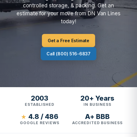
controlled storage, & packing. Get an
estimate for your move from DN Van Lines
today!
Get a Free Estimate
Call (800) 516-6837
2003
20+ Years
ESTABLISHED
IN BUSINESS
4.8 / 486
A+ BBB
★
GOOGLE REVIEWS
ACCREDITED BUSINESS