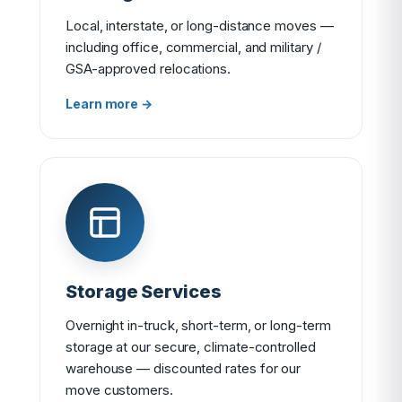
Local, interstate, or long-distance moves —
including office, commercial, and military /
GSA-approved relocations.
Learn more →
Storage Services
Overnight in-truck, short-term, or long-term
storage at our secure, climate-controlled
warehouse — discounted rates for our
move customers.