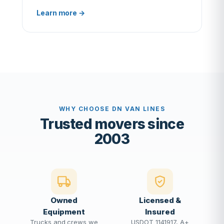
Learn more →
WHY CHOOSE DN VAN LINES
Trusted movers since
2003
Owned
Licensed &
Equipment
Insured
Trucks and crews we
USDOT 1141917, A+