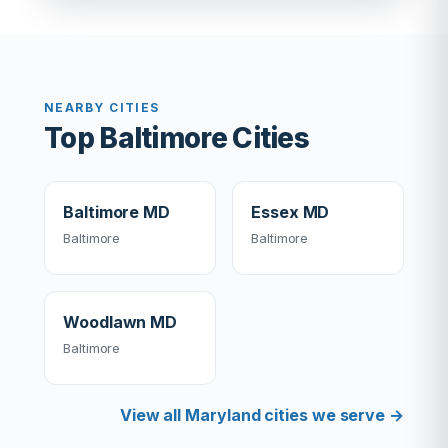
NEARBY CITIES
Top Baltimore Cities
Baltimore MD
Essex MD
Baltimore
Baltimore
Woodlawn MD
Baltimore
View all Maryland cities we serve →