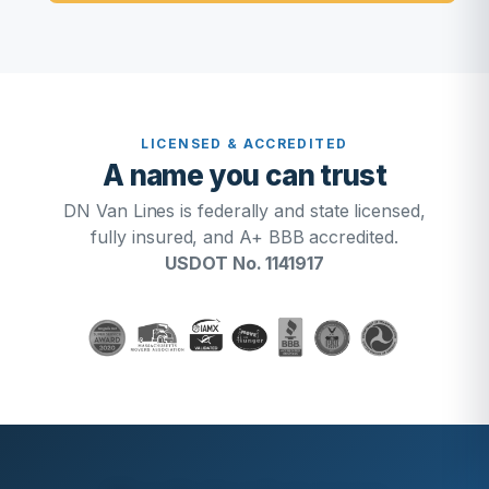
LICENSED & ACCREDITED
A name you can trust
DN Van Lines is federally and state licensed,
fully insured, and A+ BBB accredited.
USDOT No. 1141917