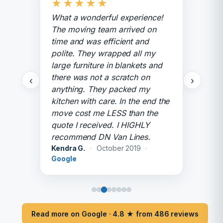
★
★
★
★
★
What a wonderful experience!
The moving team arrived on
time and was efficient and
polite. They wrapped all my
large furniture in blankets and
there was not a scratch on
‹
›
anything. They packed my
kitchen with care. In the end the
move cost me LESS than the
quote I received. I HIGHLY
recommend DN Van Lines.
Kendra G.
·
October 2019
·
Google
Read more on Google · 4.8 ★ from 486 reviews