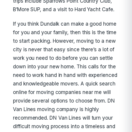
trips include Sparrows Point Country Club,
B’More SUP, and a visit to Hard Yacht Cafe.
If you think Dundalk can make a good home
for you and your family, then this is the time
to start packing. However, moving to a new
city is never that easy since there’s a lot of
work you need to do before you can settle
down into your new home. This calls for the
need to work hand in hand with experienced
and knowledgeable movers. A quick search
online for moving companies near me will
provide several options to choose from. DN
Van Lines moving company is highly
recommended. DN Van Lines will turn your
difficult moving process into a timeless and