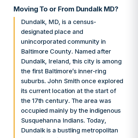
Moving To or From Dundalk MD?
Dundalk, MD, is a census-
designated place and
unincorporated community in
Baltimore County. Named after
Dundalk, Ireland, this city is among
the first Baltimore’s inner-ring
suburbs. John Smith once explored
its current location at the start of
the 17th century. The area was
occupied mainly by the indigenous
Susquehanna Indians. Today,
Dundalk is a bustling metropolitan