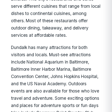
serve different cuisines that range from local
dishes to continental cuisines, among
others. Most of these restaurants offer
outdoor dining, takeaway, and delivery
services at affordable rates.
Dundalk has many attractions for both
visitors and locals. Must-see attractions
include National Aquarium in Baltimore,
Baltimore Inner Harbor Marina, Baltimore
Convention Center, Johns Hopkins Hospital,
and the US Naval Academy. Outdoors
events are also available for those who love
travel and adventure. Some exciting options
and places for adventure sports or fun days