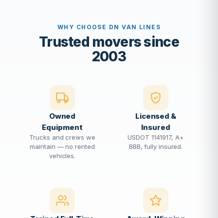
WHY CHOOSE DN VAN LINES
Trusted movers since
2003
Owned
Licensed &
Equipment
Insured
Trucks and crews we
USDOT 1141917, A+
maintain — no rented
BBB, fully insured.
vehicles.