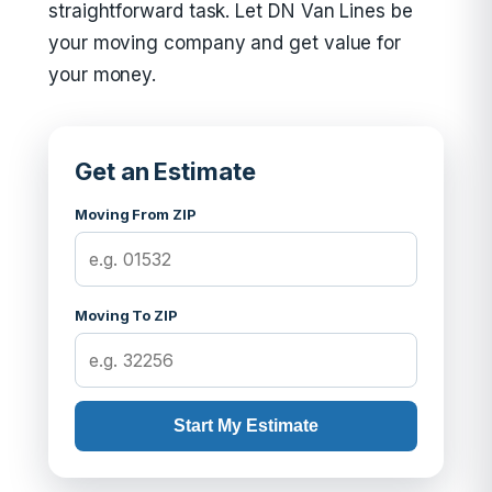
straightforward task. Let DN Van Lines be
your moving company and get value for
your money.
Get an Estimate
Moving From ZIP
Moving To ZIP
Start My Estimate