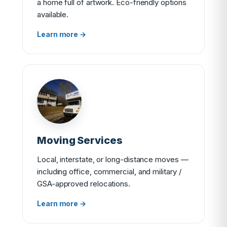
a home full of artwork. Eco-friendly options
available.
Learn more →
Moving Services
Local, interstate, or long-distance moves —
including office, commercial, and military /
GSA-approved relocations.
Learn more →