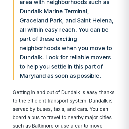
area with neighborhoods such as
Dundalk Marine Terminal,
Graceland Park, and Saint Helena,
all within easy reach. You can be
part of these exciting
neighborhoods when you move to
Dundalk. Look for reliable movers
to help you settle in this part of
Maryland as soon as possible.
Getting in and out of Dundalk is easy thanks
to the efficient transport system. Dundalk is
served by buses, taxis, and cars. You can
board a bus to travel to nearby major cities
such as Baltimore or use a car to move