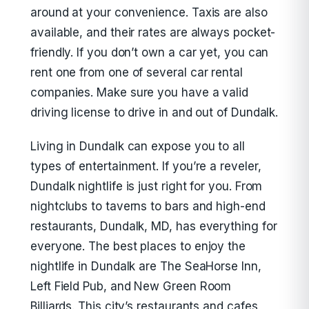
around at your convenience. Taxis are also
available, and their rates are always pocket-
friendly. If you don’t own a car yet, you can
rent one from one of several car rental
companies. Make sure you have a valid
driving license to drive in and out of Dundalk.
Living in Dundalk can expose you to all
types of entertainment. If you’re a reveler,
Dundalk nightlife is just right for you. From
nightclubs to taverns to bars and high-end
restaurants, Dundalk, MD, has everything for
everyone. The best places to enjoy the
nightlife in Dundalk are The SeaHorse Inn,
Left Field Pub, and New Green Room
Billiards. This city’s restaurants and cafes