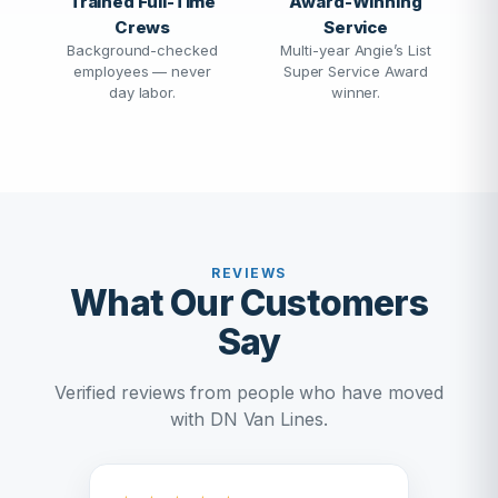
Trained Full-Time
Award-Winning
Crews
Service
Background-checked
Multi-year Angie’s List
employees — never
Super Service Award
day labor.
winner.
REVIEWS
What Our Customers
Say
Verified reviews from people who have moved
with DN Van Lines.