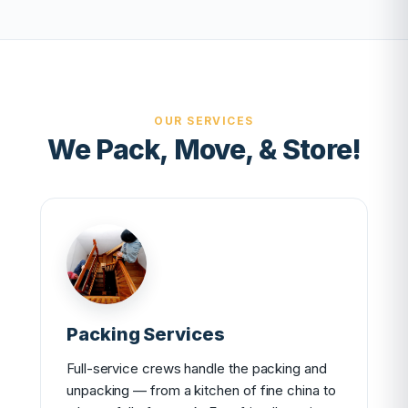
OUR SERVICES
We Pack, Move, & Store!
Packing Services
Full-service crews handle the packing and
unpacking — from a kitchen of fine china to