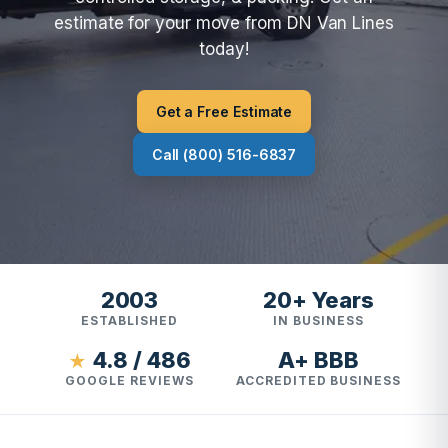
estimate for your move from DN Van Lines
today!
Get a Free Estimate
Call (800) 516-6837
2003
20+ Years
ESTABLISHED
IN BUSINESS
4.8 / 486
A+ BBB
★
GOOGLE REVIEWS
ACCREDITED BUSINESS