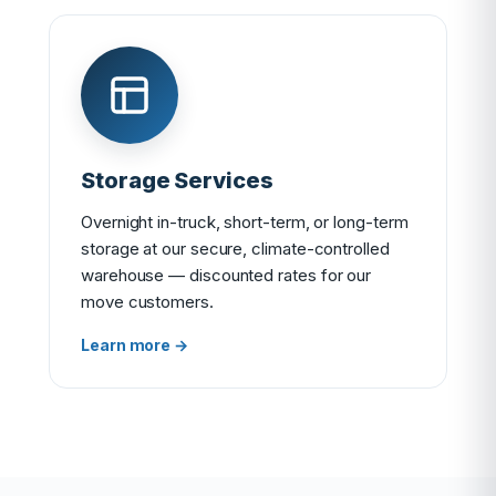
Storage Services
Overnight in-truck, short-term, or long-term
storage at our secure, climate-controlled
warehouse — discounted rates for our
move customers.
Learn more →