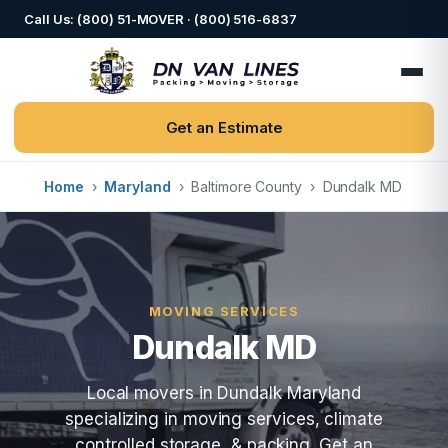
Call Us: (800) 51-MOVER · (800) 516-6837
Get an Estimate
Home
›
Maryland
›
Baltimore County
›
Dundalk MD
MOVING SERVICES
Dundalk MD
Local movers in Dundalk Maryland
specializing in moving services, climate
controlled storage, & packing. Get an